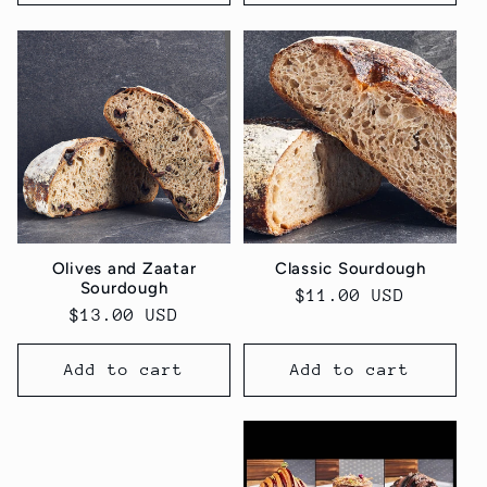
Olives and Zaatar
Classic Sourdough
Sourdough
Regular
$11.00 USD
Regular
$13.00 USD
price
price
Add to cart
Add to cart