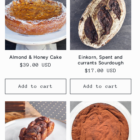
Almond & Honey Cake
Einkorn, Spent and
currants Sourdough
Regular
$39.00 USD
Regular
$17.00 USD
price
price
Add to cart
Add to cart