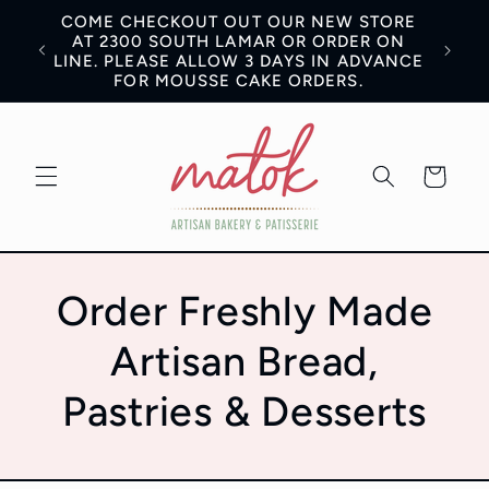
Skip to
COME CHECKOUT OUT OUR NEW STORE
content
AN BE
AT 2300 SOUTH LAMAR OR ORDER ON
LINE. PLEASE ALLOW 3 DAYS IN ADVANCE
FOR MOUSSE CAKE ORDERS.
Cart
Order Freshly Made
Artisan Bread,
Pastries & Desserts