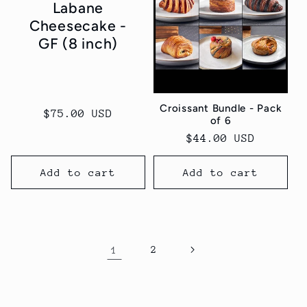
Labane
Cheesecake -
GF (8 inch)
Croissant Bundle - Pack
Regular
$75.00 USD
of 6
price
Regular
$44.00 USD
price
Add to cart
Add to cart
1
2