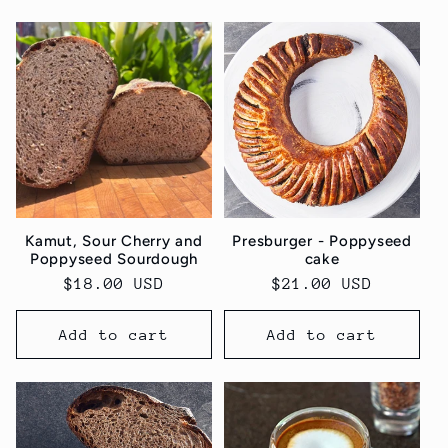
Kamut, Sour Cherry and
Presburger - Poppyseed
Poppyseed Sourdough
cake
Regular
$18.00 USD
Regular
$21.00 USD
price
price
Add to cart
Add to cart