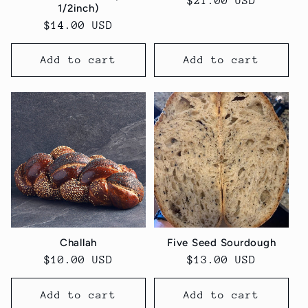
Regular
$21.00 USD
1/2inch)
price
Regular
$14.00 USD
price
Add to cart
Add to cart
Challah
Five Seed Sourdough
Regular
$10.00 USD
Regular
$13.00 USD
price
price
Add to cart
Add to cart