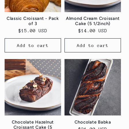
Classic Croissant - Pack
Almond Cream Croissant
of 3
Cake (5 1/2inch)
Regular
$15.00 USD
Regular
$14.00 USD
price
price
Add to cart
Add to cart
Chocolate Hazelnut
Chocolate Babka
Croissant Cake (5