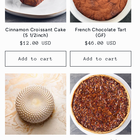
Cinnamon Croissant Cake
French Chocolate Tart
(5 1/2inch)
(GF)
Regular
$12.00 USD
Regular
$46.00 USD
price
price
Add to cart
Add to cart