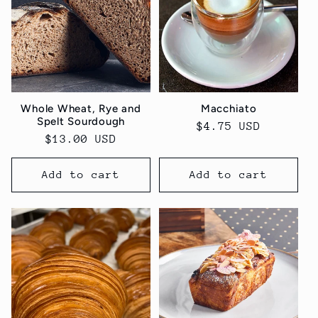
Whole Wheat, Rye and
Macchiato
Spelt Sourdough
Regular
$4.75 USD
Regular
$13.00 USD
price
price
Add to cart
Add to cart