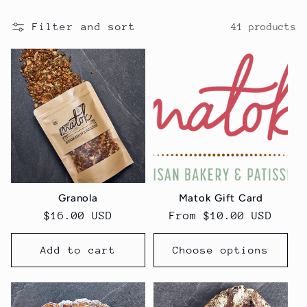
Filter and sort
41 products
Granola
Matok Gift Card
Regular
$16.00 USD
Regular
From $10.00 USD
price
price
Add to cart
Choose options