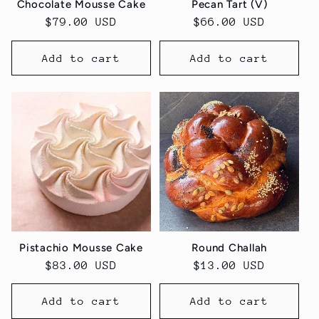
Chocolate Mousse Cake
Pecan Tart (V)
Regular
$79.00 USD
Regular
$66.00 USD
price
price
Add to cart
Add to cart
Pistachio Mousse Cake
Round Challah
Regular
$83.00 USD
Regular
$13.00 USD
price
price
Add to cart
Add to cart