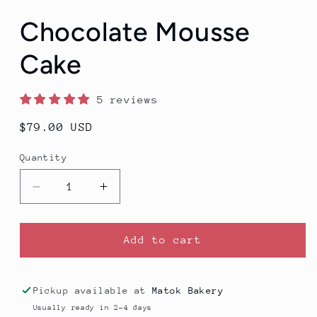
Chocolate Mousse
Cake
5 reviews
Regular
$79.00 USD
price
Quantity
Decrease
Increase
quantity
quantity
for
for
Chocolate
Chocolate
Add to cart
Mousse
Mousse
Cake
Cake
Pickup available at
Matok Bakery
Usually ready in 2-4 days