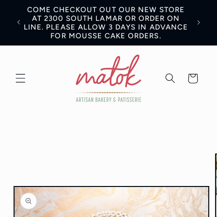
Skip to
COME CHECKOUT OUT OUR NEW STORE
content
AN BE
AT 2300 SOUTH LAMAR OR ORDER ON
LINE. PLEASE ALLOW 3 DAYS IN ADVANCE
FOR MOUSSE CAKE ORDERS.
Cart
Skip to
product
information