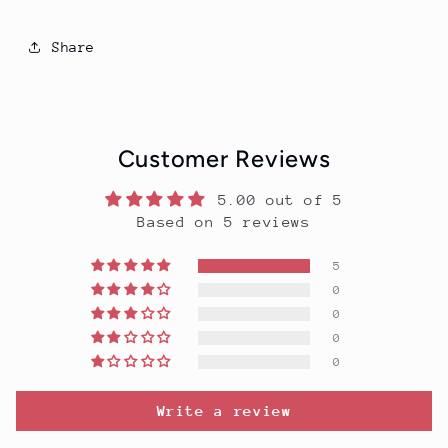
Share
Customer Reviews
5.00 out of 5
Based on 5 reviews
5
0
0
0
0
Write a review