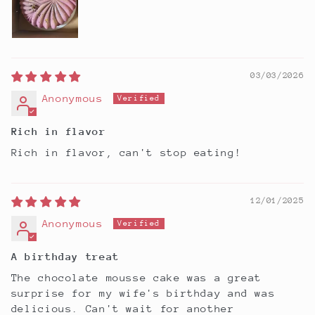
03/03/2026
Anonymous
Rich in flavor
Rich in flavor, can't stop eating!
12/01/2025
Anonymous
A birthday treat
The chocolate mousse cake was a great
surprise for my wife's birthday and was
delicious. Can't wait for another