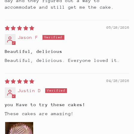
day and they figured out a way to
accommodate and still get me the cake.
05/28/2026
Jason F
Beautiful, delicious
Beautiful, delicious. Everyone loved it.
04/28/2026
Justin D
you Have to try these cakes!
These cakes are amazing!