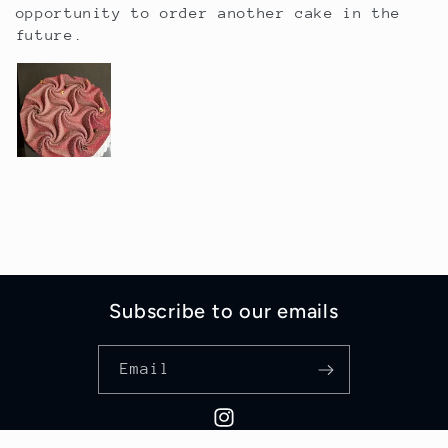
opportunity to order another cake in the
future.
Subscribe to our emails
Email
Instagram