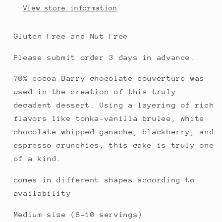
View store information
Gluten Free and Nut Free
Please submit order 3 days in advance.
70% cocoa Barry chocolate couverture was
used in the creation of this truly
decadent dessert. Using a layering of rich
flavors like tonka-vanilla brulee, white
chocolate whipped ganache, blackberry, and
espresso crunchies, this cake is truly one
of a kind.
comes in different shapes according to
availability
Medium size (8-10 servings)