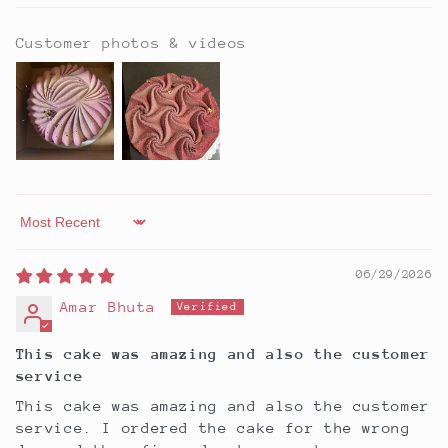
Customer photos & videos
Sort by
06/29/2026
Amar Bhuta
This cake was amazing and also the customer
service
This cake was amazing and also the customer
service. I ordered the cake for the wrong