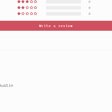
0
0
0
Write a review
Austin