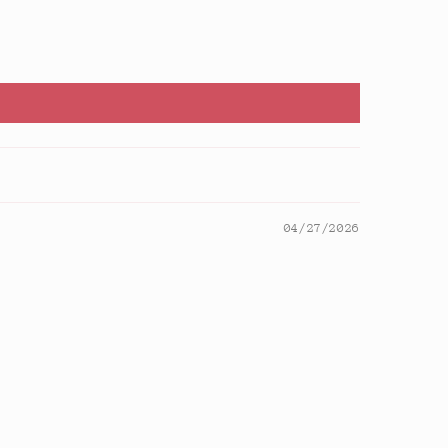
04/27/2026