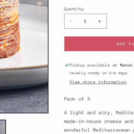
price
Quantity
Decrease
Increase
quantity
quantity
for
for
Knafe
Knafe
Add t
Croissant
Croissant
-
-
Pack
Pack
Pickup available at
Matok
of
of
Usually ready in 2-4 days
3
3
View store information
Pack of 3
A light and airy,
Medit
made-in-house cheese and
wonderful
Mediterranean