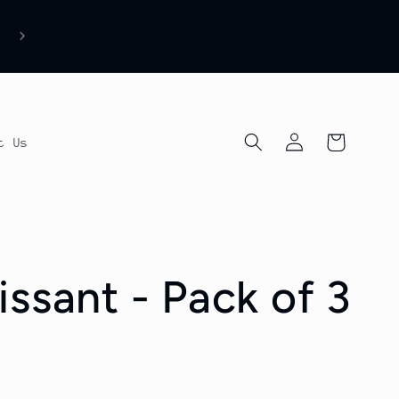
Log
Cart
t Us
in
ssant - Pack of 3