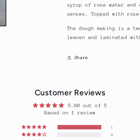
syrup of rose water and 
senses. Topped with rose
The dough making is a tw
leaven and laminated wit
Share
Customer Reviews
5.00 out of 5
Based on 1 review
1
0