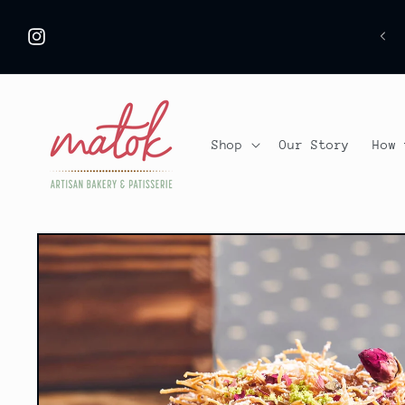
Skip to
 ARE ON VACATION, ORDERS CAN BE PLACED
content
S
FROM 8/8 :))
Instagram
Shop
Our Story
How 
Skip to
product
information