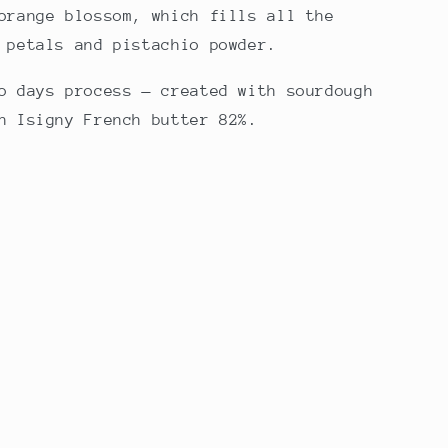
orange blossom, which fills all the
 petals and pistachio powder.
o days process — created with sourdough
h Isigny French butter 82%.