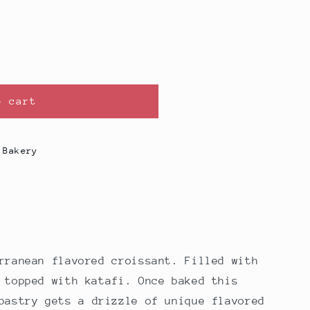
o cart
 Bakery
erranean
flavored croissant. Filled with
 topped with katafi. Once baked this
pastry gets a drizzle of unique flavored