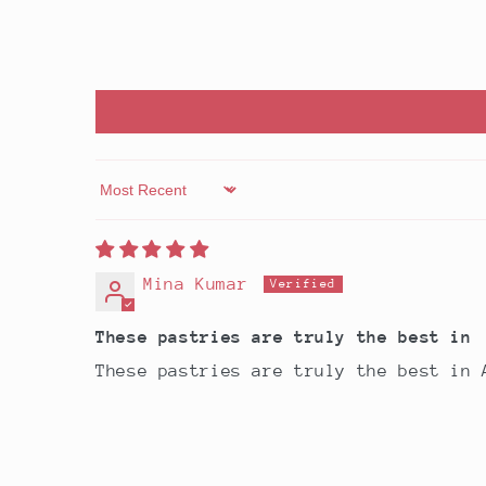
Sort by
Mina Kumar
These pastries are truly the best in
These pastries are truly the best in 