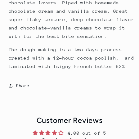
chocolate lovers.
Piped with homemade
chocolate cream and vanilla cream. Great
super flaky texture, deep chocolate flavor
and chocolate-vanilla creams to wrap it
with for the best bite sensation.
The dough making is a two days process —
created with a 12-hour cocoa poolish, and
laminated with Isigny French butter 82%
Share
Customer Reviews
4.00 out of 5