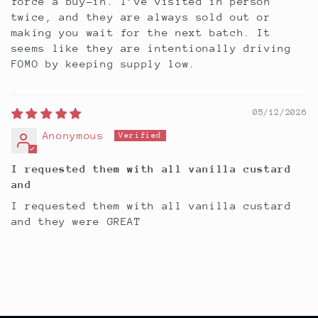
force a buy-in. I’ve visited in person
twice, and they are always sold out or
making you wait for the next batch. It
seems like they are intentionally driving
FOMO by keeping supply low.
05/12/2026
Anonymous
I requested them with all vanilla custard
and
I requested them with all vanilla custard
and they were GREAT