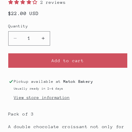
2 reviews
Regular
$22.00 USD
price
Quantity
Decrease
Increase
quantity
quantity
for
for
Chocolate
Chocolate
Add to cart
Croissant
Croissant
-
-
Pack
Pack
Pickup available at
Matok Bakery
of
of
Usually ready in 2-4 days
3
3
View store information
Pack of 3
A double chocolate croissant not only for