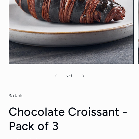
Open
media
1
of
1
/
3
in
modal
Matok
Chocolate Croissant -
Pack of 3