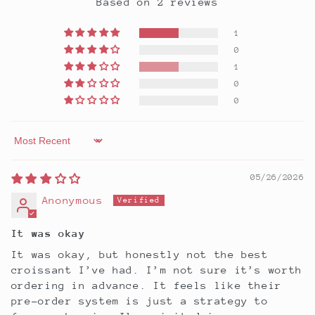
Based on 2 reviews
1
0
1
0
0
Sort by
05/26/2026
Anonymous
It was okay
It was okay, but honestly not the best
croissant I’ve had. I’m not sure it’s worth
ordering in advance. It feels like their
pre-order system is just a strategy to