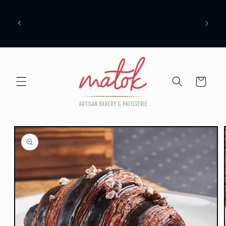
Skip to
COME CHECKOUT OUT OUR NEW STORE
content
AN BE
AT 2300 SOUTH LAMAR OR ORDER ON
LINE. PLEASE ALLOW 3 DAYS IN ADVANCE
FOR MOUSSE CAKE ORDERS.
Cart
Skip to
product
information