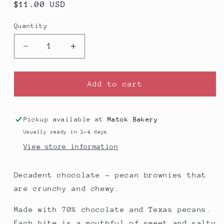
Regular
$11.00 USD
price
Quantity
Decrease
Increase
quantity
quantity
for
for
Brownies
Brownies
Add to cart
(V)
(V)
-
-
Pack
Pack
Pickup available at
Matok Bakery
of
of
Usually ready in 2-4 days
8
8
View store information
Decadent chocolate - pecan brownies that
are crunchy and chewy.
Made with 70% chocolate and Texas pecans.
Each bite is a mouthful of sweet and salty