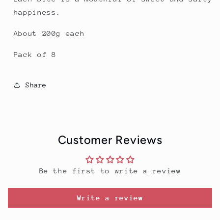
happiness.
About 200g each
Pack of 8
Share
Customer Reviews
Be the first to write a review
Write a review