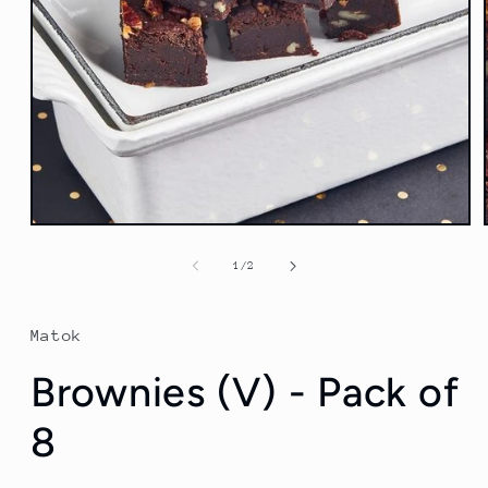
Open
media
1
of
1
/
2
in
modal
Matok
Brownies (V) - Pack of
8