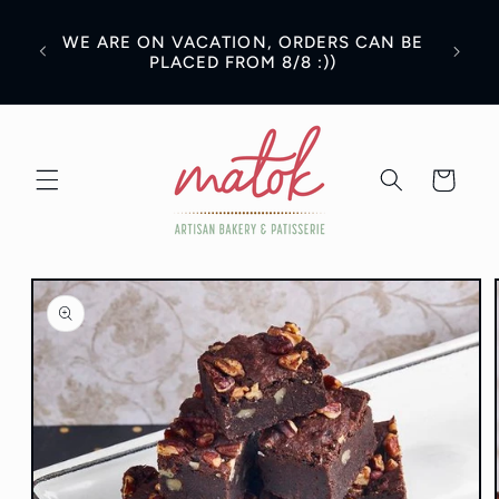
Skip to
content
WE ARE ON VACATION, ORDERS CAN BE
PLACED FROM 8/8 :))
Cart
Skip to
product
information