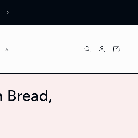
Log
Cart
t Us
in
n Bread,