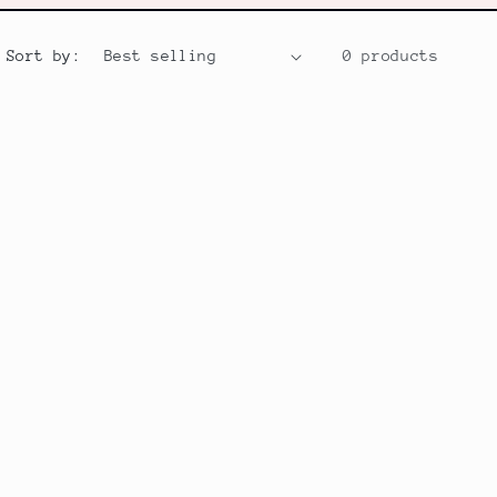
Sort by:
0 products