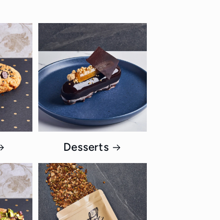
Desserts