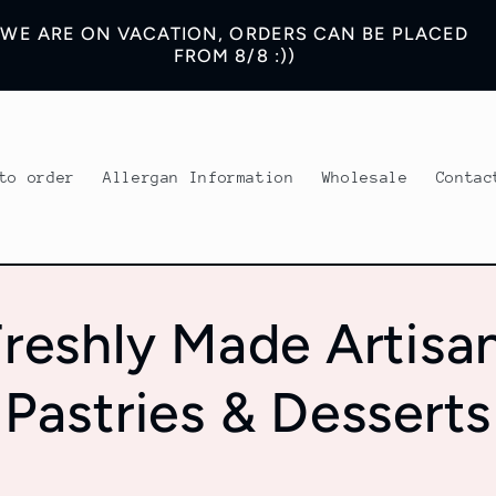
WE ARE ON VACATION, ORDERS CAN BE PLACED
FROM 8/8 :))
to order
Allergan Information
Wholesale
Contac
reshly Made Artisa
Pastries & Desserts