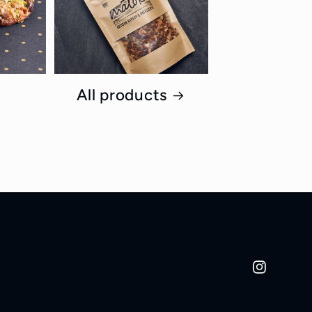
All products
Instagram