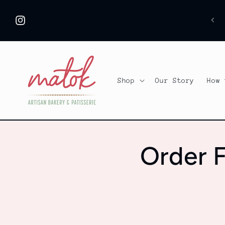
Skip to
content
Instagram
Shop
Our Story
How 
Order F