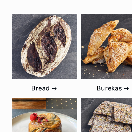
Bread
Burekas