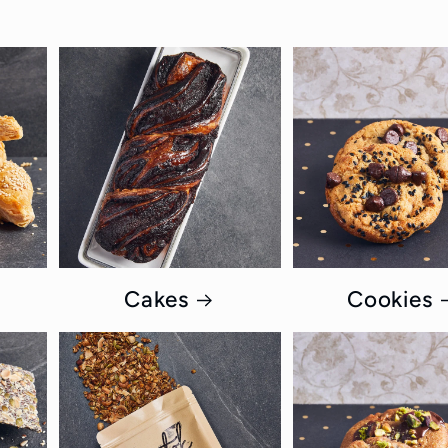
Cakes
Cookies