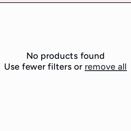
No products found
Use fewer filters or
remove all