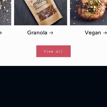
Granola
Vegan
View all