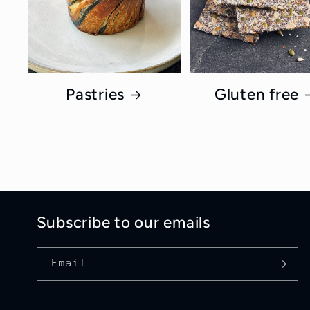
Pastries
Gluten free
Subscribe to our emails
Email